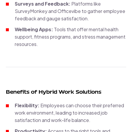
Surveys and Feedback:
Platforms like
SurveyMonkey and Officevibe to gather employee
feedback and gauge satisfaction.
Wellbeing Apps:
Tools that offer mental health
support, fitness programs, and stress management
resources.
Benefits of Hybrid Work Solutions
Flexibility:
Employees can choose their preferred
work environment, leading to increased job
satisfaction and work-life balance.
Productivity:
Access to the right tools and