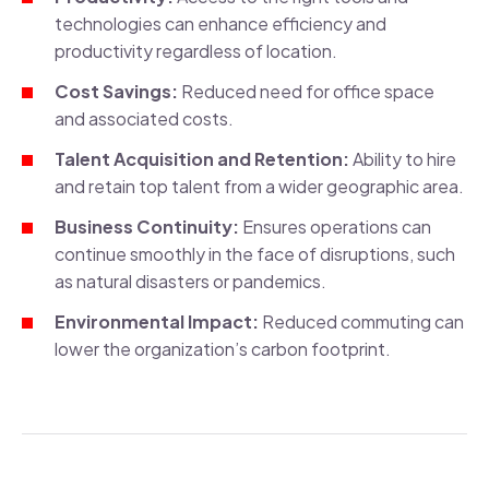
technologies can enhance efficiency and
productivity regardless of location.
Cost Savings:
Reduced need for office space
and associated costs.
Talent Acquisition and Retention:
Ability to hire
and retain top talent from a wider geographic area.
Business Continuity:
Ensures operations can
continue smoothly in the face of disruptions, such
as natural disasters or pandemics.
Environmental Impact:
Reduced commuting can
lower the organization’s carbon footprint.