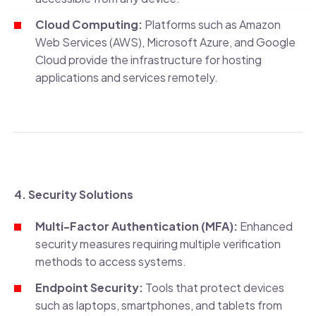
Cloud Computing:
Platforms such as Amazon
Web Services (AWS), Microsoft Azure, and Google
Cloud provide the infrastructure for hosting
applications and services remotely.
4. Security Solutions
Multi-Factor Authentication (MFA):
Enhanced
security measures requiring multiple verification
methods to access systems.
Endpoint Security:
Tools that protect devices
such as laptops, smartphones, and tablets from