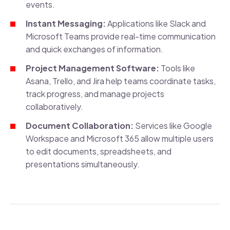
events.
Instant Messaging:
Applications like Slack and
Microsoft Teams provide real-time communication
and quick exchanges of information.
Project Management Software:
Tools like
Asana, Trello, and Jira help teams coordinate tasks,
track progress, and manage projects
collaboratively.
Document Collaboration:
Services like Google
Workspace and Microsoft 365 allow multiple users
to edit documents, spreadsheets, and
presentations simultaneously.