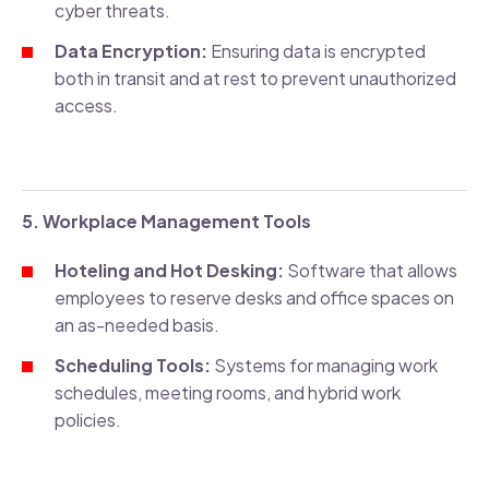
cyber threats.
Data Encryption:
Ensuring data is encrypted
both in transit and at rest to prevent unauthorized
access.
5. Workplace Management Tools
Hoteling and Hot Desking:
Software that allows
employees to reserve desks and office spaces on
an as-needed basis.
Scheduling Tools:
Systems for managing work
schedules, meeting rooms, and hybrid work
policies.