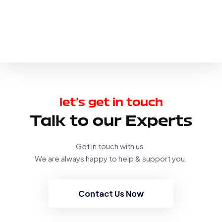
let’s get in touch
Talk to our Experts
Get in touch with us.
We are always happy to help & support you.
Contact Us Now