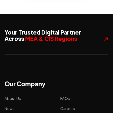
Your Trusted Digital Partner
Across
MEA & CIS Regions
Our Company
About Us
FAQs
News
Careers