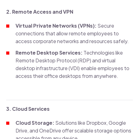
2. Remote Access and VPN
Virtual Private Networks (VPNs):
Secure
connections that allow remote employees to
access corporate networks and resources safely.
Remote Desktop Services:
Technologies like
Remote Desktop Protocol (RDP) and virtual
desktop infrastructure (VDI) enable employees to
access their office desktops from anywhere.
3. Cloud Services
Cloud Storage:
Solutions like Dropbox, Google
Drive, and OneDrive offer scalable storage options
accessible from any device.