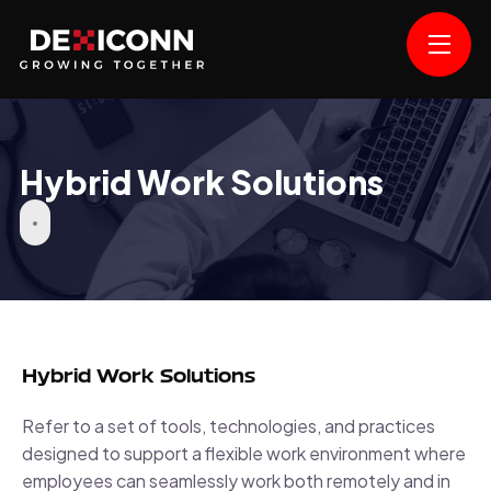
Hybrid Work Solutions
Hybrid Work Solutions
Refer to a set of tools, technologies, and practices
designed to support a flexible work environment where
employees can seamlessly work both remotely and in