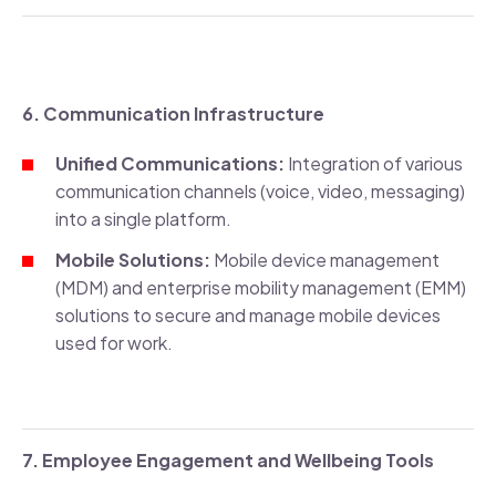
6. Communication Infrastructure
Unified Communications:
Integration of various
communication channels (voice, video, messaging)
into a single platform.
Mobile Solutions:
Mobile device management
(MDM) and enterprise mobility management (EMM)
solutions to secure and manage mobile devices
used for work.
7. Employee Engagement and Wellbeing Tools