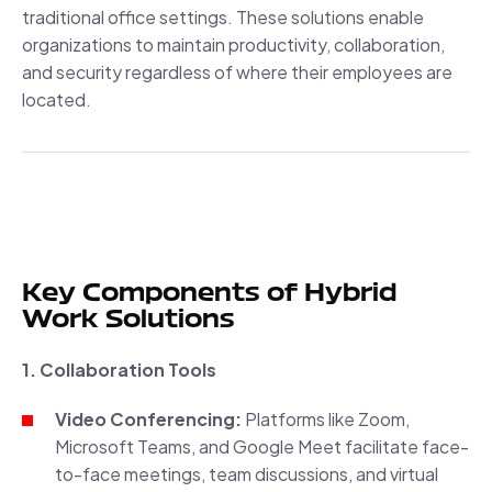
traditional office settings. These solutions enable
organizations to maintain productivity, collaboration,
and security regardless of where their employees are
located.
Key Components of Hybrid
Work Solutions
1. Collaboration Tools
Video Conferencing:
Platforms like Zoom,
Microsoft Teams, and Google Meet facilitate face-
to-face meetings, team discussions, and virtual