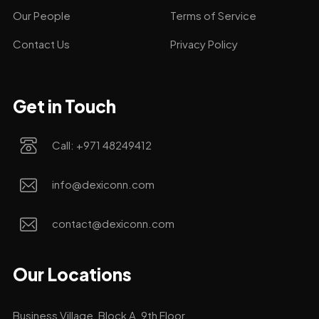
Our People
Terms of Service
Contact Us
Privacy Policy
Get in Touch
Call: +971 48249412
info@dexiconn.com
contact@dexiconn.com
Our Locations
Business Village, Block A, 9th Floor.