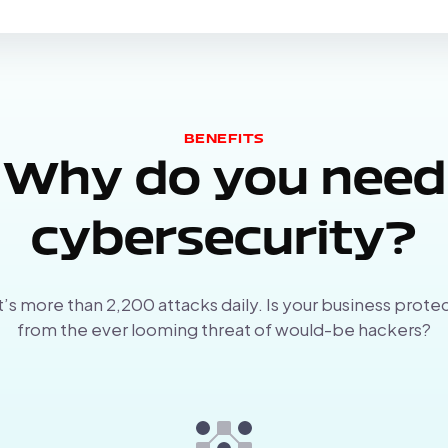
BENEFITS
Why do you need
cybersecurity?
’s more than 2,200 attacks daily. Is your business prote
from the ever looming threat of would-be hackers?