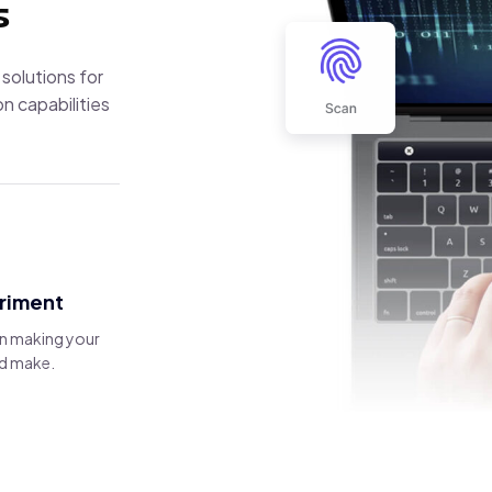
s
 solutions for
n capabilities
eriment
in making your
and make.