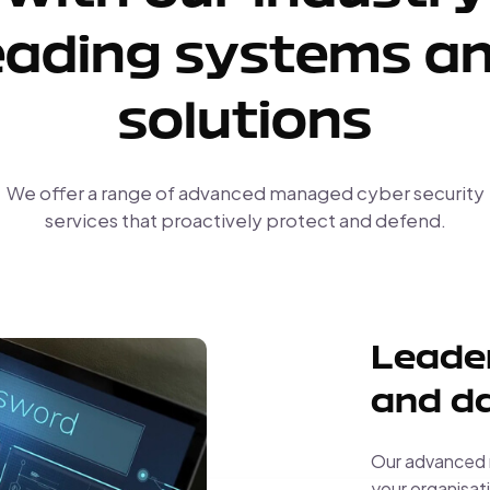
eading systems a
solutions
We offer a range of advanced managed cyber security
services that proactively protect and defend.
Leader
and da
Our advanced m
your organisati