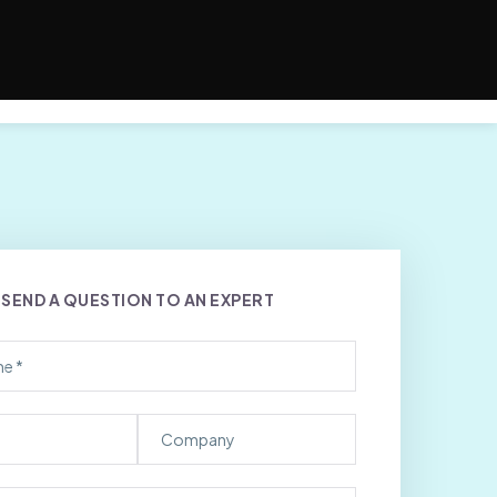
s
SEND A QUESTION TO AN EXPERT