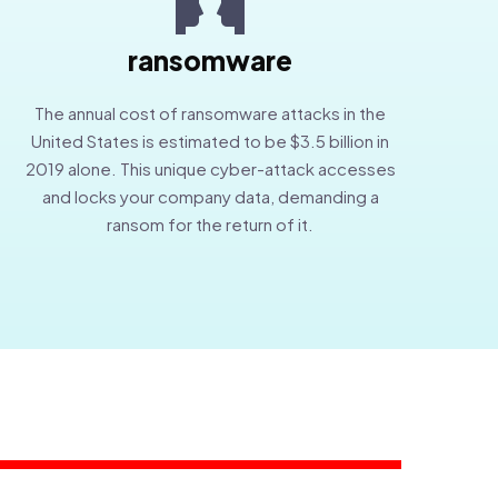
ransomware
The annual cost of ransomware attacks in the
United States is estimated to be $3.5 billion in
2019 alone. This unique cyber-attack accesses
and locks your company data, demanding a
ransom for the return of it.