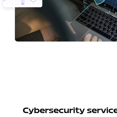
Cybersecurity servic