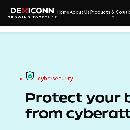
Home
About Us
Products & Soluti
cybersecurity
Protect your 
from cyberat