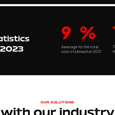
9
%
tistics
Aaverage for the total
T
r 2023
cost of a breach in 2021
t
OUR SOLUTIONS
with our industry