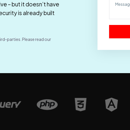
ve – but it doesn’t have
urity is already built
ird-parties. Please read our