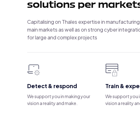
solutions per market
Capitalising on Thales expertise in manufacturing
main markets as well as on strong cyber integratio
for large and complex projects
Detect & respond
Train & exp
We support you in making your
We support you 
vision a reality and make.
vision a reality 