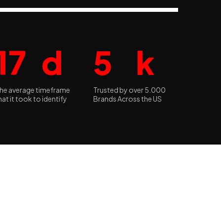
17
d
5
k
he average timeframe
Trusted by over 5.000
hat it took to identify
Brands Across the US