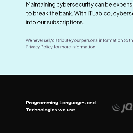
Maintaining cybersecurity can be expensi
to break the bank. With ITLab.co, cybersec
into our subscriptions.
We never sell/distribute your personal information to th
Privacy Policy for more information.
Programming Languages and
Technologies we use