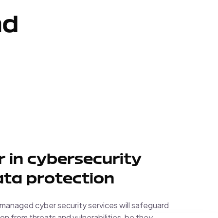
nd
 in cybersecurity
ta protection
anaged cyber security services will safeguard
on from threats and vulnerabilities, be they