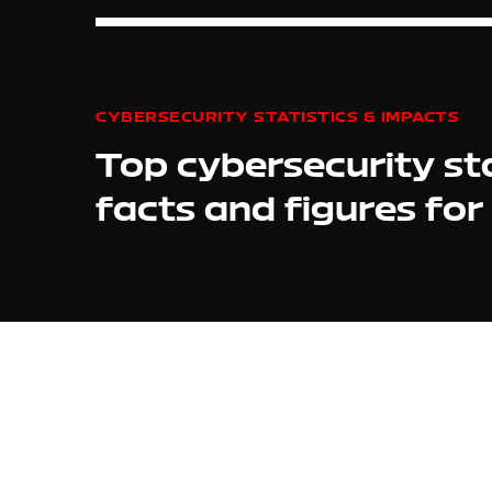
CYBERSECURITY STATISTICS & IMPACTS
Top cybersecurity sta
facts and figures fo