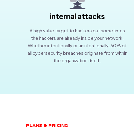
internal attacks
A high value target to hackers but sometimes
the hackers are already inside your network.
Whether intentionally or unintentionally, 60% of
all cybersecurity breaches originate from within
the organization itself.
PLANS & PRICING