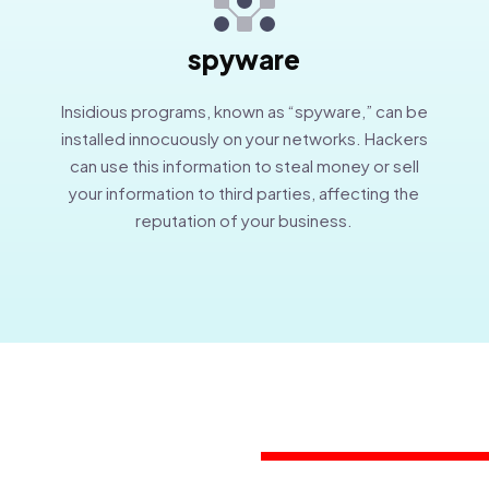
spyware
Insidious programs, known as “spyware,” can be
installed innocuously on your networks. Hackers
can use this information to steal money or sell
your information to third parties, affecting the
reputation of your business.