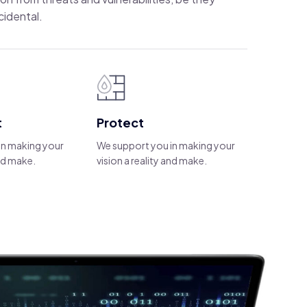
cidental.
t
Protect
in making your
We support you in making your
and make.
vision a reality and make.