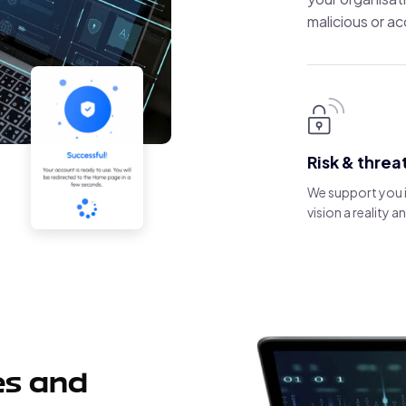
malicious or ac
Risk & threa
We support you 
vision a reality 
es and