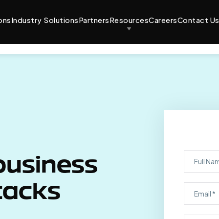
ons
Industry Solutions
Partners
Resources
Careers
Contact U
business
tacks