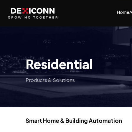
Home
A
Residential
Products & Solutions
Smart Home & Building Automation