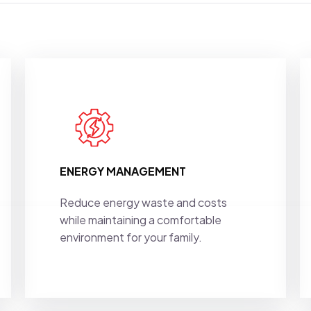
ENERGY MANAGEMENT
Reduce energy waste and costs
while maintaining a comfortable
environment for your family.