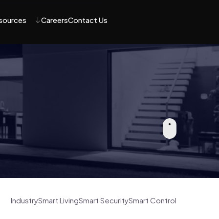
sources
Careers
Contact Us
Industry
Smart Living
Smart Security
Smart Control