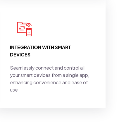
INTEGRATION WITH SMART
DEVICES
Seamlessly connect and control all
your smart devices from a single app,
enhancing convenience and ease of
use