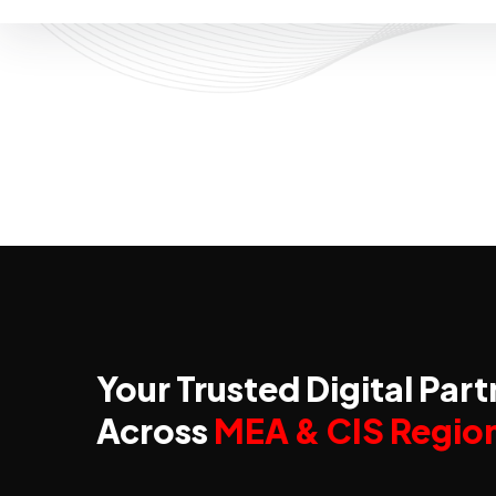
Your Trusted Digital Part
Across
MEA & CIS Regio