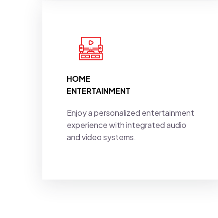
HOME
ENTERTAINMENT
Enjoy a personalized entertainment
experience with integrated audio
and video systems.