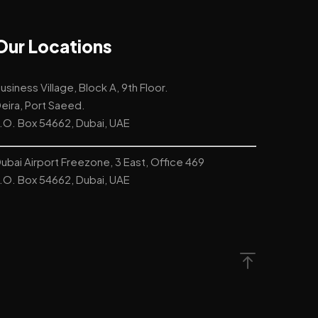
Our Locations
usiness Village, Block A, 9th Floor.
eira, Port Saeed.
.O. Box 54662, Dubai, UAE
ubai Airport Freezone, 3 East, Office 469
.O. Box 54662, Dubai, UAE