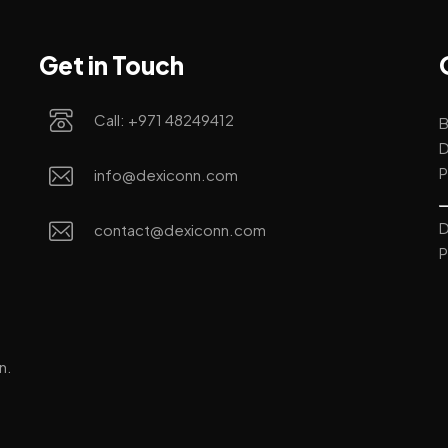
Get in Touch
Call: +971 48249412
B
D
P
info@dexiconn.com
D
contact@dexiconn.com
P
n.