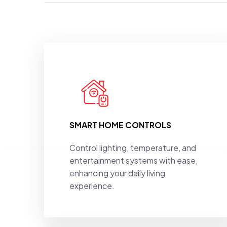
SMART HOME CONTROLS
Control lighting, temperature, and
entertainment systems with ease,
enhancing your daily living
experience.