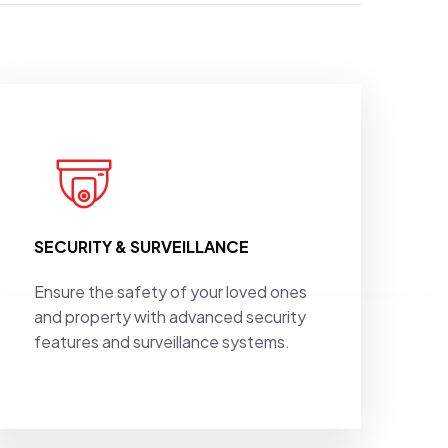
SECURITY & SURVEILLANCE
Ensure the safety of your loved ones
and property with advanced security
features and surveillance systems.