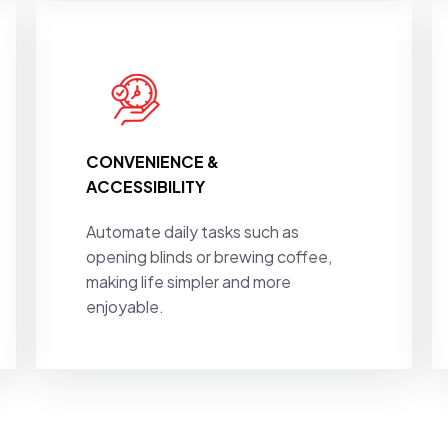
CONVENIENCE &
ACCESSIBILITY
Automate daily tasks such as
opening blinds or brewing coffee,
making life simpler and more
enjoyable.