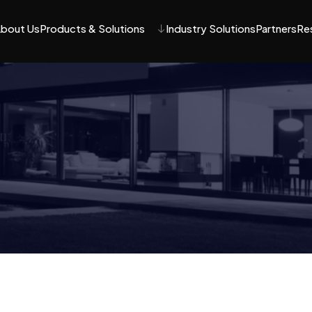
bout Us
Products & Solutions
Industry Solutions
Partners
Re