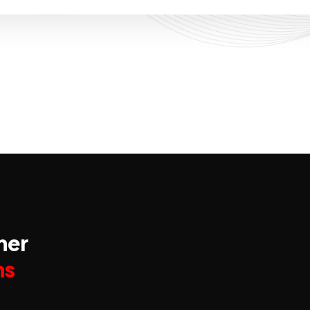
ner
ns