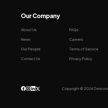
Our Company
About Us
FAQs
News
Careers
Our People
Terms of Service
Contact Us
Privacy Policy
Copyright © 2024 Dexicon